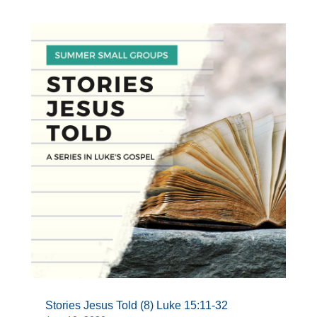
Stories Jesus Told (8) Luke 15:11-32