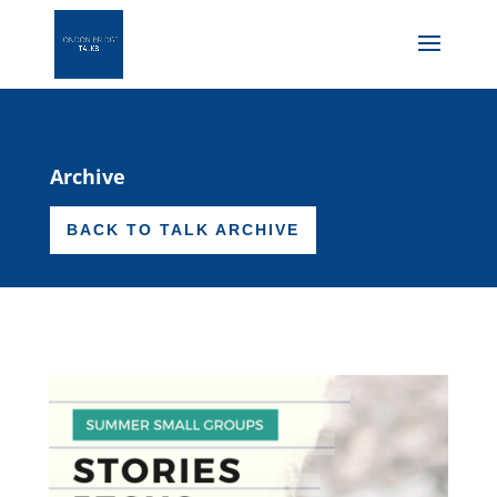
Archive
BACK TO TALK ARCHIVE