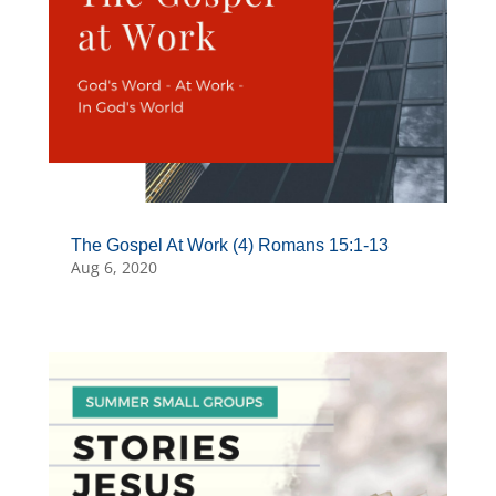
The Gospel At Work (4) Romans 15:1-13
Aug 6, 2020