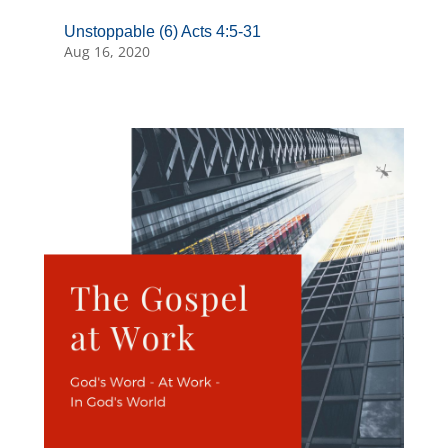
Unstoppable (6) Acts 4:5-31
Aug 16, 2020