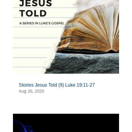
Stories Jesus Told (9) Luke 19:11-27
Aug 26, 2020