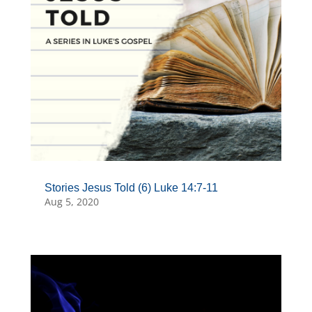
Stories Jesus Told (6) Luke 14:7-11
Aug 5, 2020