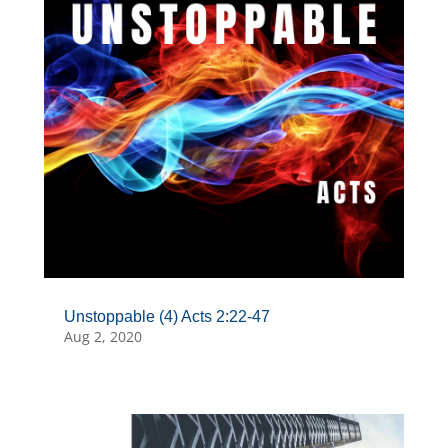
Unstoppable (4) Acts 2:22-47
Aug 2, 2020