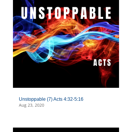
Unstoppable (7) Acts 4:32-5:16
Aug 23, 2020