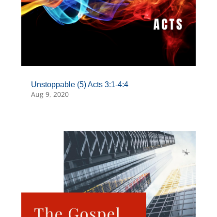
Unstoppable (5) Acts 3:1-4:4
Aug 9, 2020