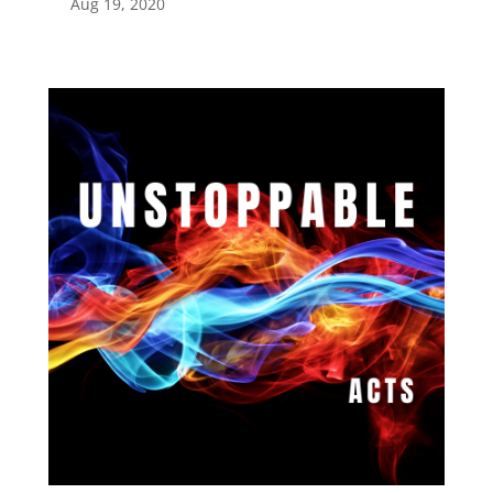
Aug 19, 2020