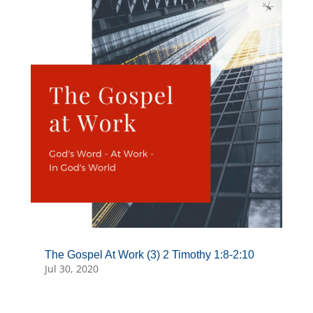
The Gospel At Work (3) 2 Timothy 1:8-2:10
Jul 30, 2020