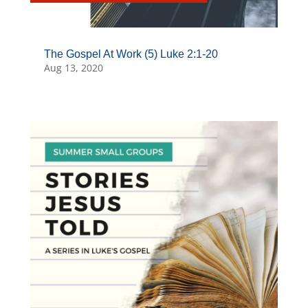
The Gospel At Work (5) Luke 2:1-20
Aug 13, 2020