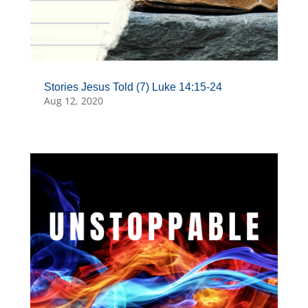
Stories Jesus Told (7) Luke 14:15-24
Aug 12, 2020