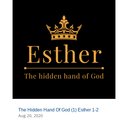
The Hidden Hand Of God (1) Esther 1-2
Aug 20, 2020