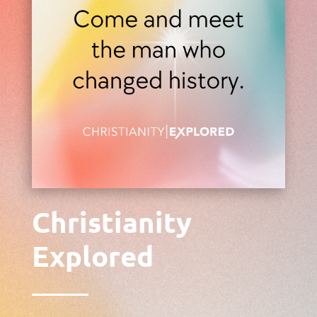
Christianity
Explored