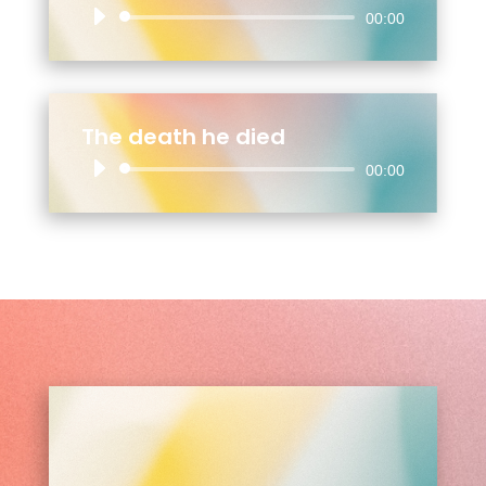
Audio
00:00
Player
The death he died
Audio
00:00
Player