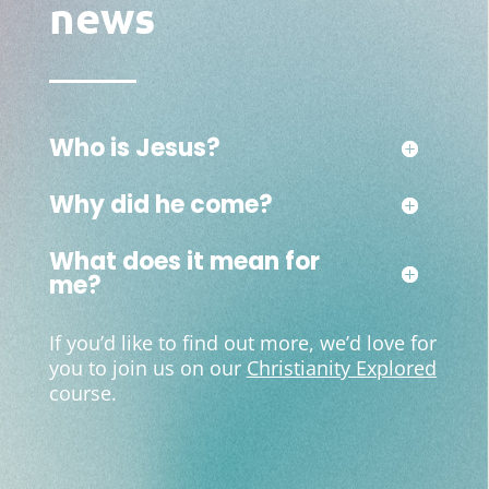
news
Who is Jesus?
Why did he come?
What does it mean for
me?
If you’d like to find out more, we’d love for
you to join us on our
Christianity Explored
course.