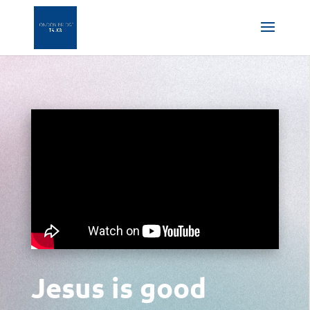
Jesus is good