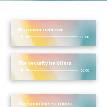
His power over evil
Audio
00:00
Player
The security he offers
Audio
00:00
Player
The sacrifice he made