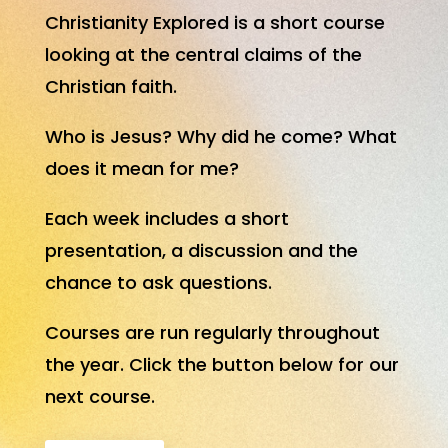
Christianity Explored is a short course
looking at the central claims of the
Christian faith.
Who is Jesus? Why did he come? What
does it mean for me?
Each week includes a short
presentation, a discussion and the
chance to ask questions.
Courses are run regularly throughout
the year. Click the button below for our
next course.