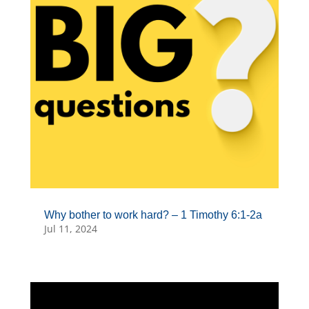
Why bother to work hard? – 1 Timothy 6:1-2a
Jul 11, 2024