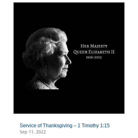
Service of Thanksgiving – 1 Timothy 1:15
Sep 11, 2022