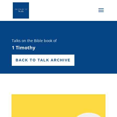
Talks on the Bible book of
1 Timothy
BACK TO TALK ARCHIVE