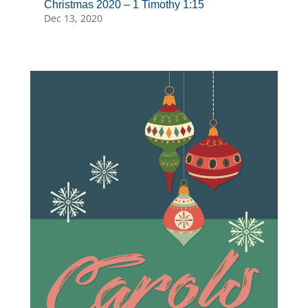
Christmas 2020 – 1 Timothy 1:15
Dec 13, 2020