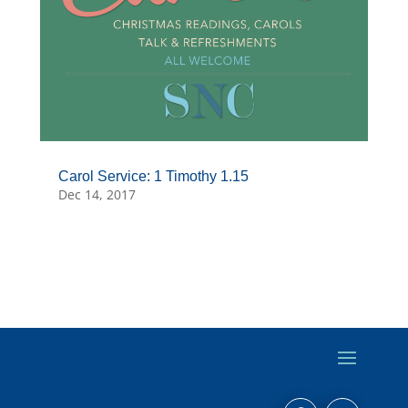
Carol Service: 1 Timothy 1.15
Dec 14, 2017