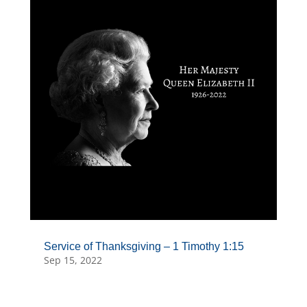
Service of Thanksgiving – 1 Timothy 1:15
Sep 15, 2022