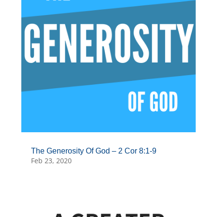
The Generosity Of God – 2 Cor 8:1-9
Feb 23, 2020