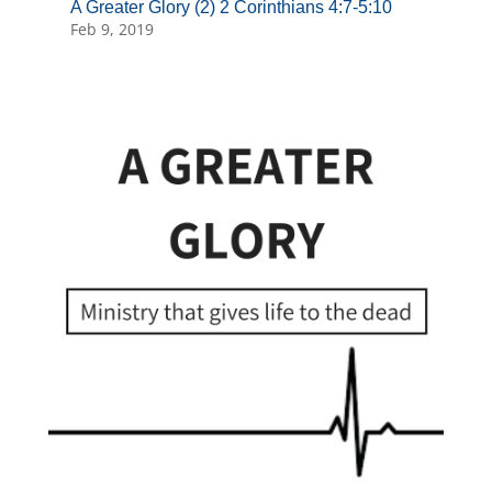
A Greater Glory (2) 2 Corinthians 4:7-5:10
Feb 9, 2019