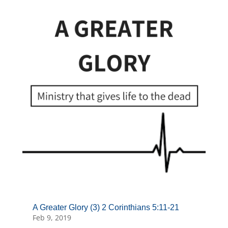
A Greater Glory (3) 2 Corinthians 5:11-21
Feb 9, 2019