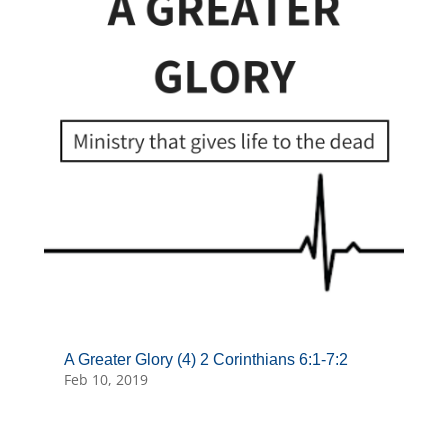
A Greater Glory (4) 2 Corinthians 6:1-7:2
Feb 10, 2019