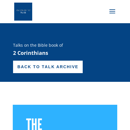
Talks on the Bible book of
2 Corinthians
BACK TO TALK ARCHIVE