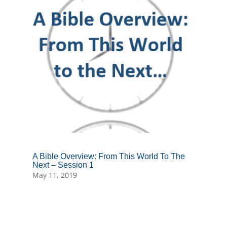
A Bible Overview: From This World To The
Next – Session 1
May 11, 2019