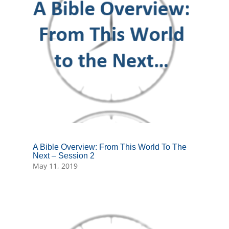
A Bible Overview: From This World To The
Next – Session 2
May 11, 2019