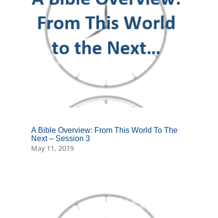
A Bible Overview: From This World To The
Next – Session 3
May 11, 2019