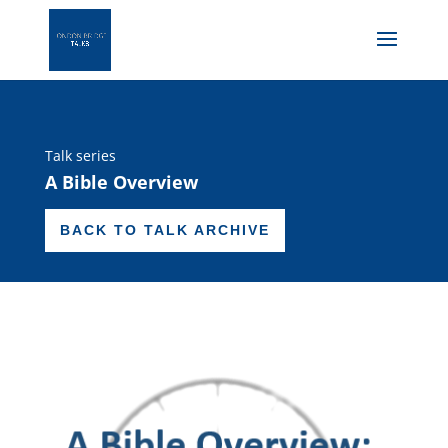
Talk series
A Bible Overview
BACK TO TALK ARCHIVE