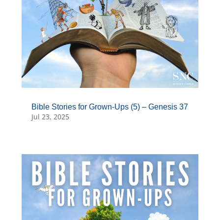
Bible Stories for Grown-Ups (5) – Genesis 37
Jul 23, 2025