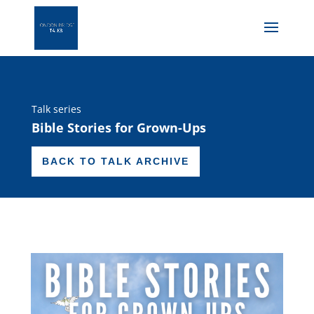
Talk series
Bible Stories for Grown-Ups
BACK TO TALK ARCHIVE