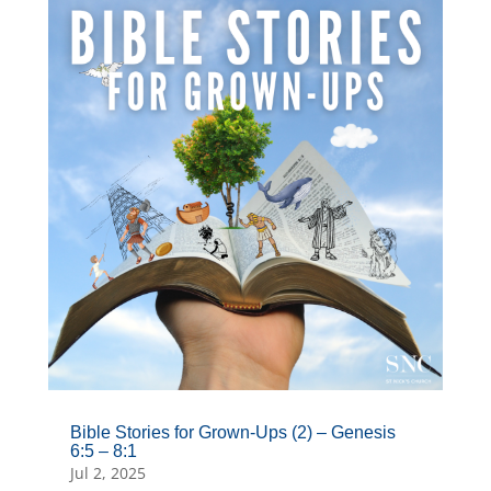
Bible Stories for Grown-Ups (2) – Genesis
6:5 – 8:1
Jul 2, 2025