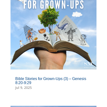
Bible Stories for Grown-Ups (3) – Genesis
8:20-9:29
Jul 9, 2025