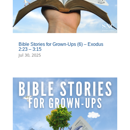
Bible Stories for Grown-Ups (6) – Exodus
2:23 – 3:15
Jul 30, 2025