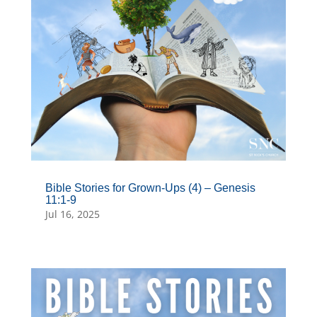
Bible Stories for Grown-Ups (4) – Genesis
11:1-9
Jul 16, 2025