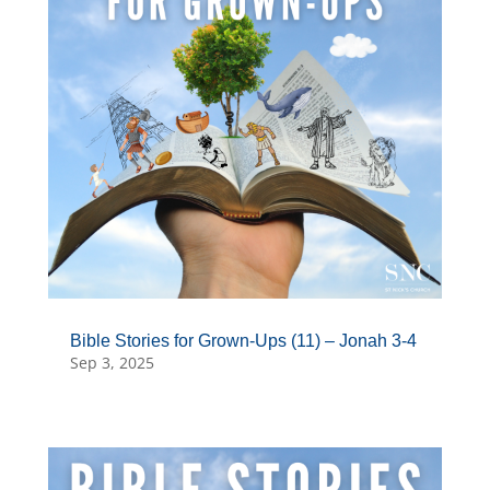
Bible Stories for Grown-Ups (11) – Jonah 3-4
Sep 3, 2025