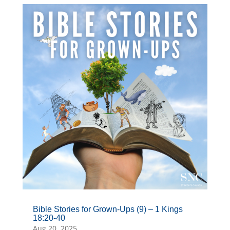
Bible Stories for Grown-Ups (9) – 1 Kings
18:20-40
Aug 20, 2025