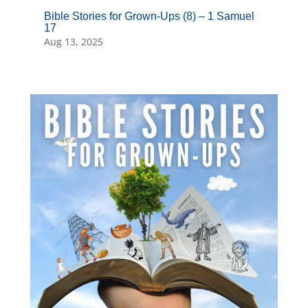
Bible Stories for Grown-Ups (8) – 1 Samuel
17
Aug 13, 2025