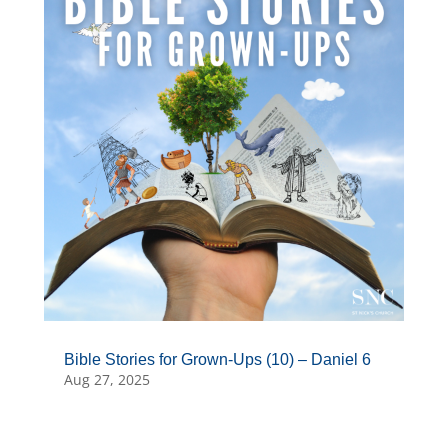
Bible Stories for Grown-Ups (10) – Daniel 6
Aug 27, 2025