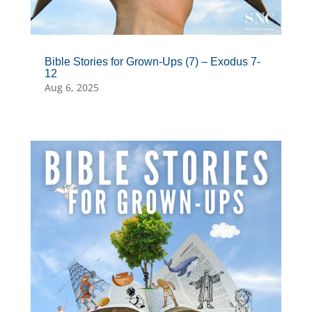
Bible Stories for Grown-Ups (7) – Exodus 7-
12
Aug 6, 2025