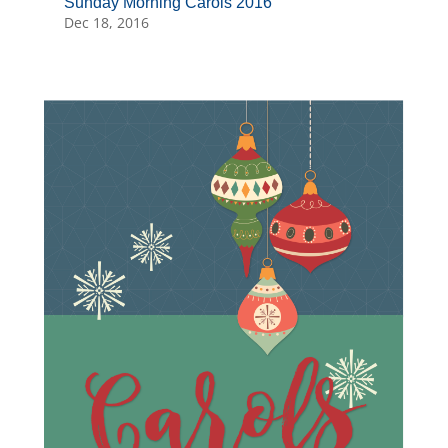
Sunday Morning Carols 2016
Dec 18, 2016