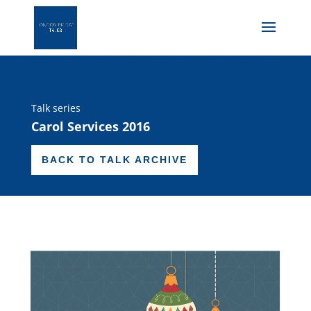
Talk series
Carol Services 2016
BACK TO TALK ARCHIVE