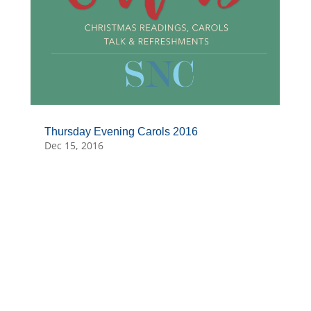
Thursday Evening Carols 2016
Dec 15, 2016