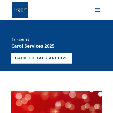
Talk series
Carol Services 2025
BACK TO TALK ARCHIVE