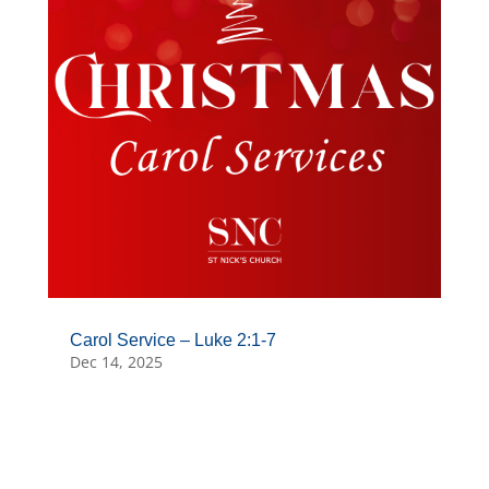
Carol Service – Luke 2:1-7
Dec 14, 2025