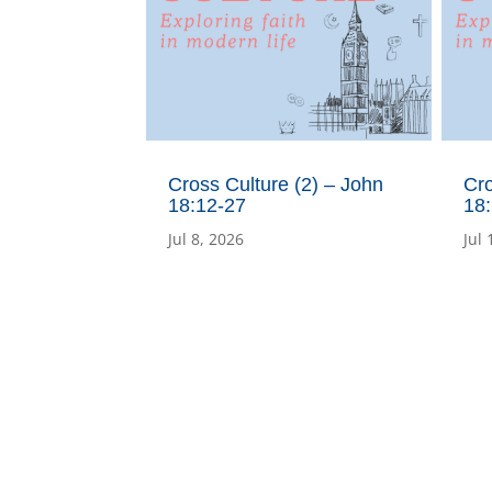
Cross Culture (2) – John
Cro
18:12-27
18:
Jul 8, 2026
Jul 