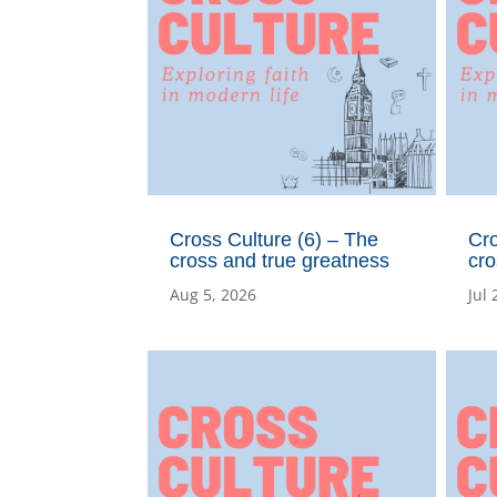
Cross Culture (6) – The
Cro
cross and true greatness
cro
Aug 5, 2026
Jul 