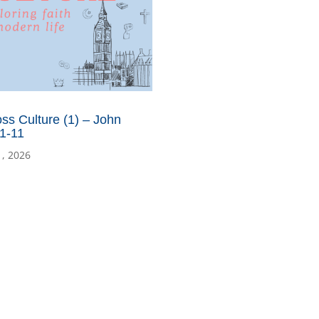
ss Culture (1) – John
1-11
1, 2026