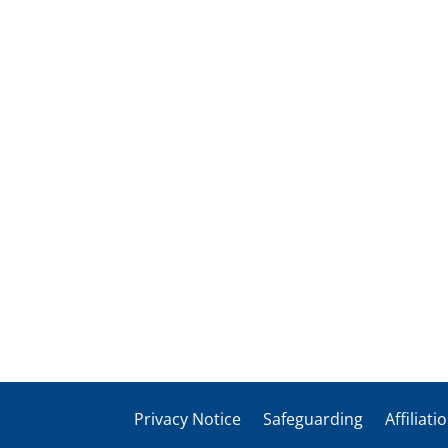
Privacy Notice
Safeguarding
Affiliati