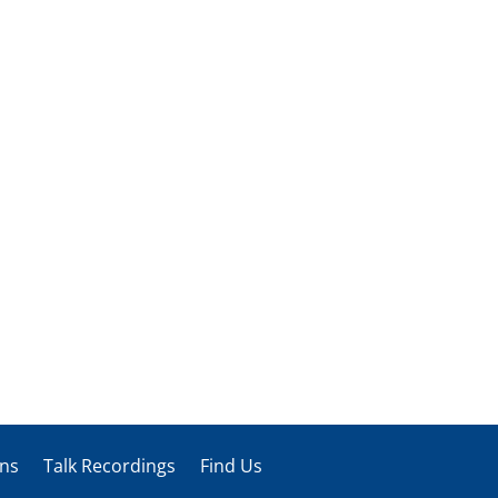
ons
Talk Recordings
Find Us