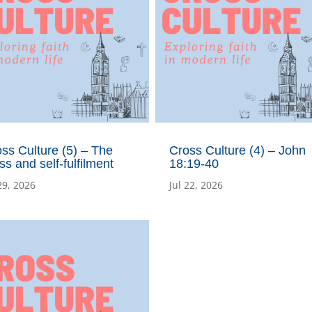
ss Culture (5) – The
Cross Culture (4) – John
ss and self-fulfilment
18:19-40
29, 2026
Jul 22, 2026