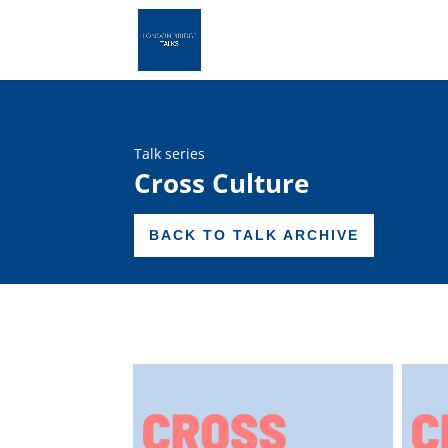
Talk series
Cross Culture
BACK TO TALK ARCHIVE