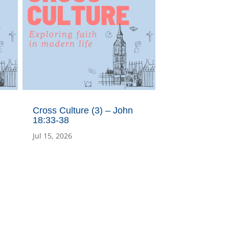
Cross Culture (3) – John
18:33-38
Jul 15, 2026