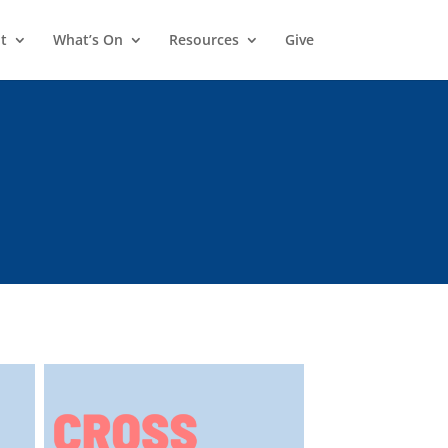
t
What’s On
Resources
Give