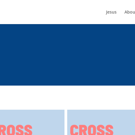
Jesus
Abou