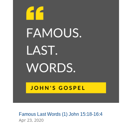
Famous Last Words (1) John 15:18-16:4
Apr 23, 2020