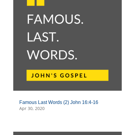
Famous Last Words (2) John 16:4-16
Apr 30, 2020