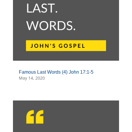
Famous Last Words (4) John 17:1-5
May 14, 2020