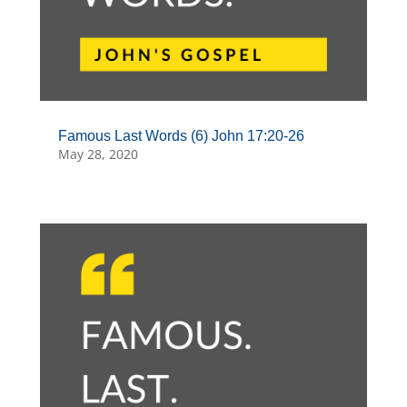
Famous Last Words (6) John 17:20-26
May 28, 2020