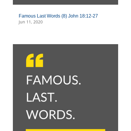
Famous Last Words (8) John 18:12-27
Jun 11, 2020