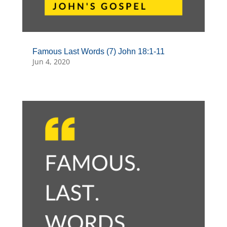
Famous Last Words (7) John 18:1-11
Jun 4, 2020