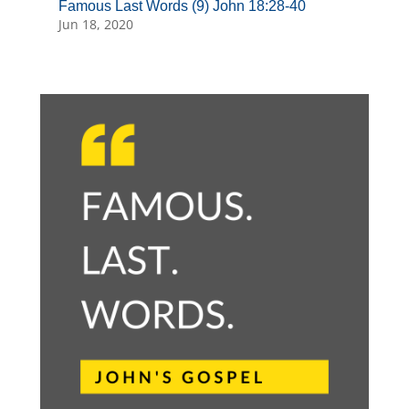
Famous Last Words (9) John 18:28-40
Jun 18, 2020