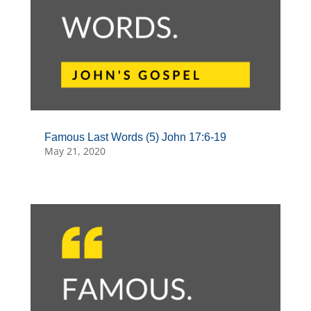
Famous Last Words (5) John 17:6-19
May 21, 2020