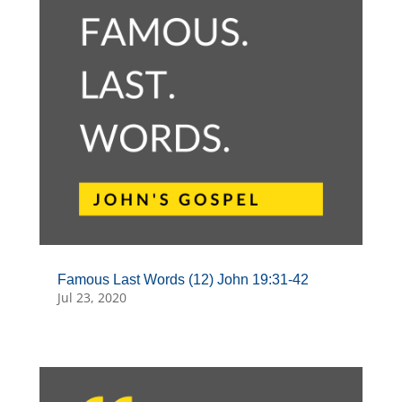
Famous Last Words (12) John 19:31-42
Jul 23, 2020