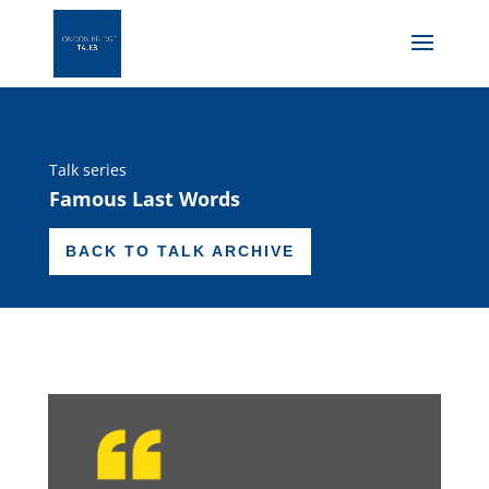
Talk series
Famous Last Words
BACK TO TALK ARCHIVE