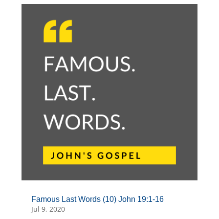
Famous Last Words (10) John 19:1-16
Jul 9, 2020