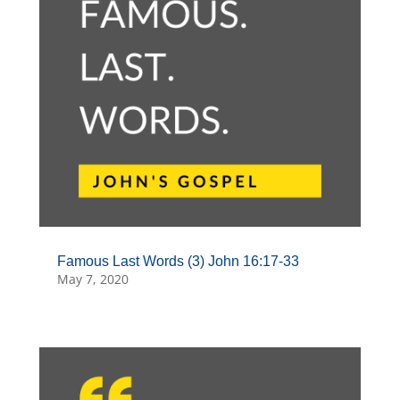
Famous Last Words (3) John 16:17-33
May 7, 2020