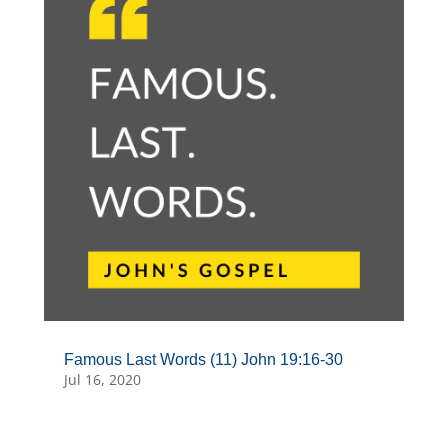
Famous Last Words (11) John 19:16-30
Jul 16, 2020