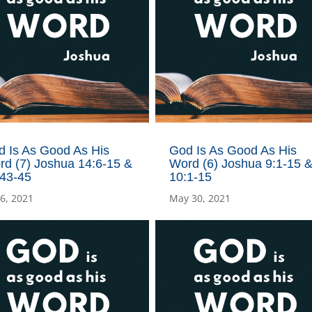
d Is As Good As His
God Is As Good As His
rd (7) Joshua 14:6-15 &
Word (6) Joshua 9:1-15 
:43-45
10:1-15
 6, 2021
May 30, 2021