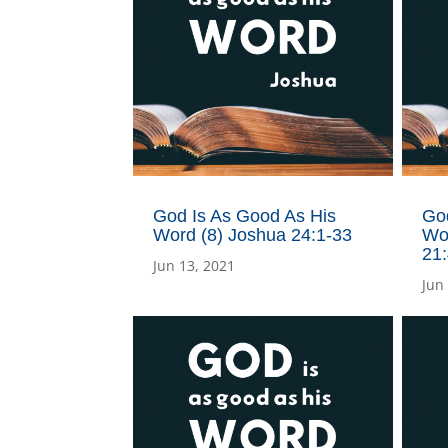
God Is As Good As His
Go
Word (8) Joshua 24:1-33
Wo
21
Jun 13, 2021
Jun