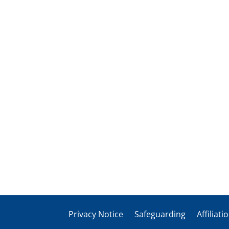
Privacy Notice
Safeguarding
Affiliati