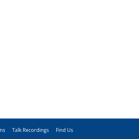
ons
Talk Recordings
Find Us