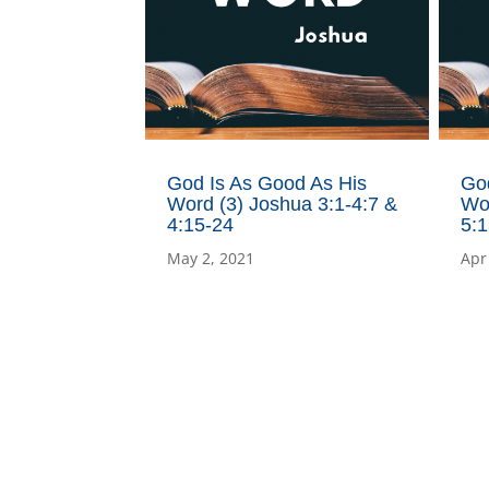
God Is As Good As His
Go
Word (3) Joshua 3:1-4:7 &
Wor
4:15-24
5:1
May 2, 2021
Apr