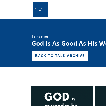
Talk series
God Is As Good As His W
BACK TO TALK ARCHIVE