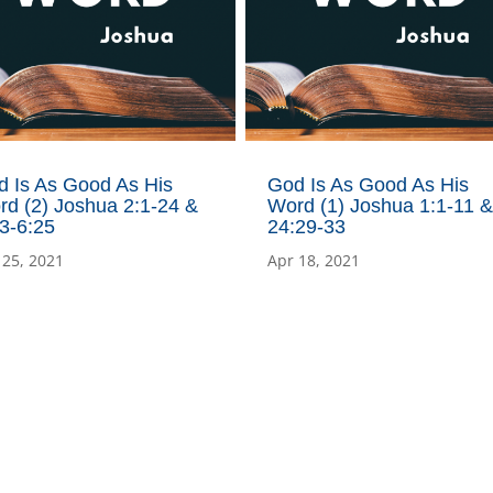
d Is As Good As His
God Is As Good As His
d (2) Joshua 2:1-24 &
Word (1) Joshua 1:1-11 &
3-6:25
24:29-33
 25, 2021
Apr 18, 2021