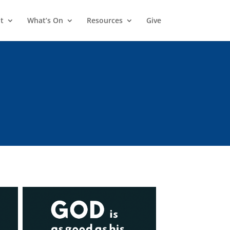
t
What’s On
Resources
Give