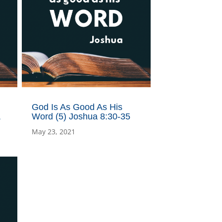
God Is As Good As His
&
Word (5) Joshua 8:30-35
May 23, 2021