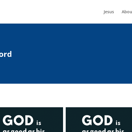
Jesus
Abou
ord