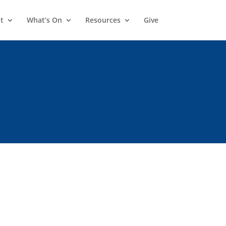
t
What’s On
Resources
Give