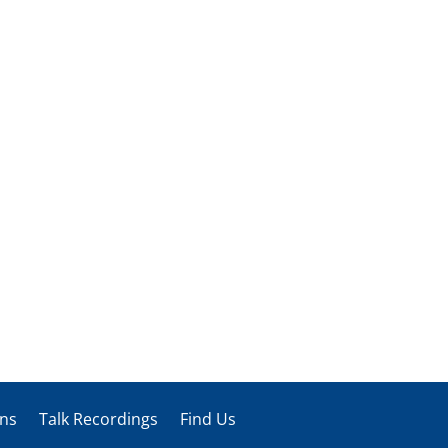
ons
Talk Recordings
Find Us