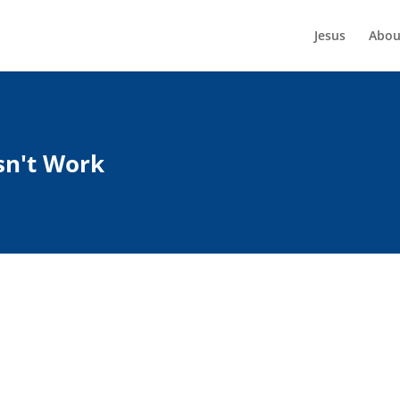
Jesus
Abou
sn't Work