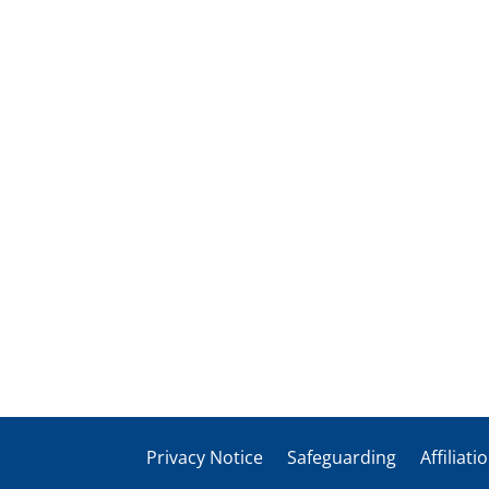
Privacy Notice
Safeguarding
Affiliati