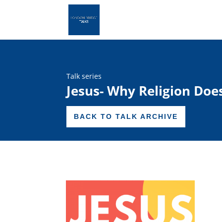
Talk series
Jesus- Why Religion Doe
BACK TO TALK ARCHIVE