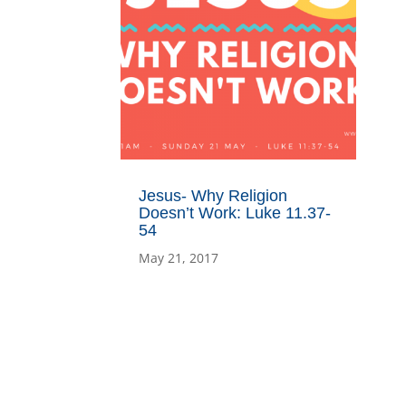
Jesus- Why Religion
Doesn’t Work: Luke 11.37-
54
May 21, 2017