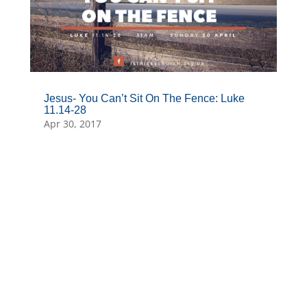
Jesus- You Can’t Sit On The Fence: Luke
11.14-28
Apr 30, 2017