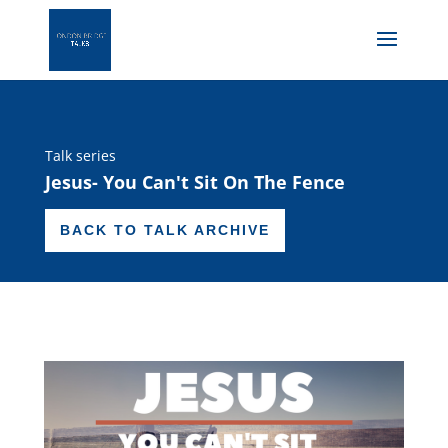
Talk series
Jesus- You Can't Sit On The Fence
BACK TO TALK ARCHIVE