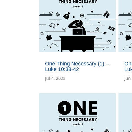
One Thing Necessary (1) –
On
Luke 10:38-42
Lu
Jul 4, 2023
Jun