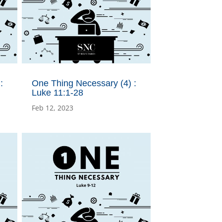
:
One Thing Necessary (4) :
Luke 11:1-28
Feb 12, 2023