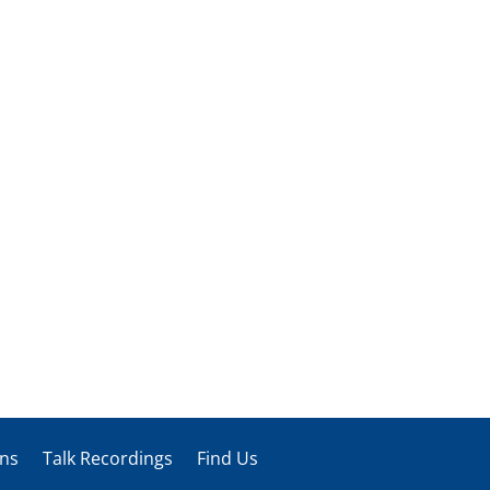
ons
Talk Recordings
Find Us