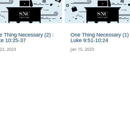
 Thing Necessary (2) :
One Thing Necessary (1) 
ke 10:25-37
Luke 9:51-10:24
 22, 2023
Jan 15, 2023