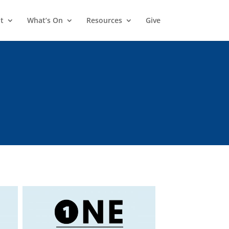
t
What’s On
Resources
Give