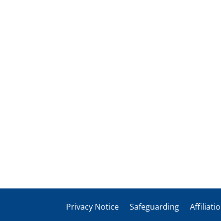
Privacy Notice
Safeguarding
Affiliati