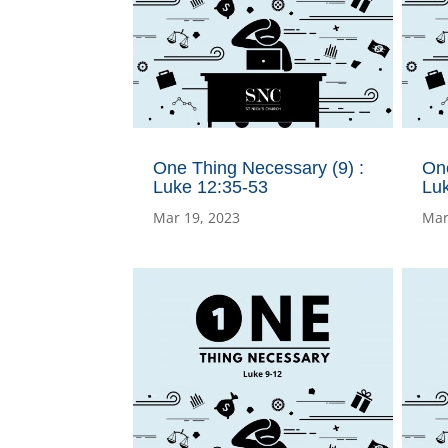
One Thing Necessary (9) :
One
Luke 12:35-53
Lu
Mar 19, 2023
Mar