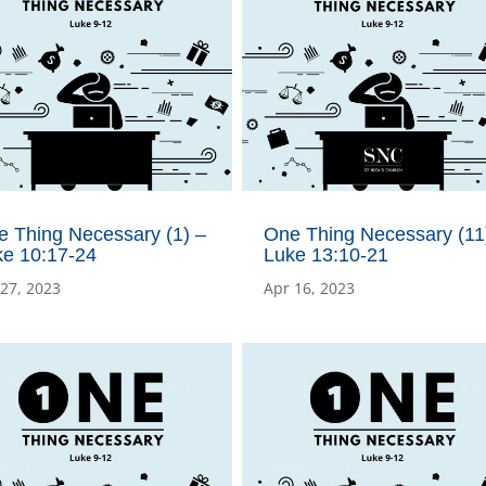
e Thing Necessary (1) –
One Thing Necessary (11)
ke 10:17-24
Luke 13:10-21
 27, 2023
Apr 16, 2023