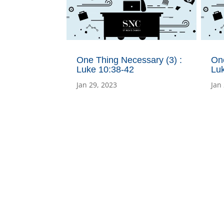
One Thing Necessary (3) :
One
Luke 10:38-42
Lu
Jan 29, 2023
Jan