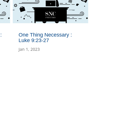
:
One Thing Necessary :
Luke 9:23-27
Jan 1, 2023