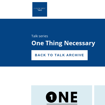
Talk series
One Thing Necessary
BACK TO TALK ARCHIVE