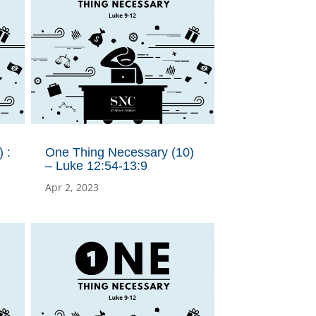
 :
One Thing Necessary (10)
– Luke 12:54-13:9
Apr 2, 2023