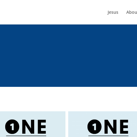
Jesus
Abou