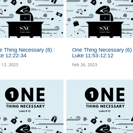
 Thing Necessary (8) :
One Thing Necessary (6) 
ke 12:22-34
Luke 11:53-12:12
 12, 2023
Feb 26, 2023