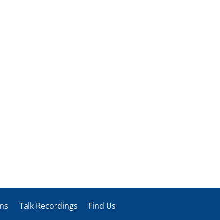
ons
Talk Recordings
Find Us