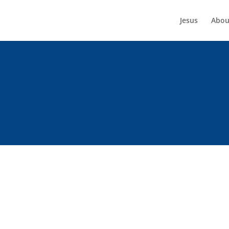
Jesus
Abou