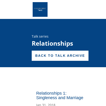
Talk series
Relationships
BACK TO TALK ARCHIVE
Relationships 1:
Singleness and Marriage
Jan 31, 2018