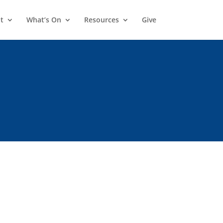
t
What’s On
Resources
Give