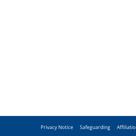
Privacy Notice
Safeguarding
Affiliati