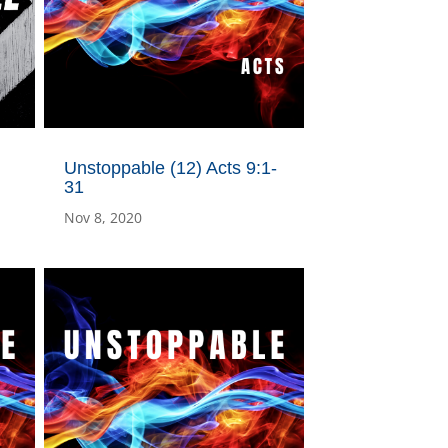
Unstoppable (12) Acts 9:1-
31
Nov 8, 2020