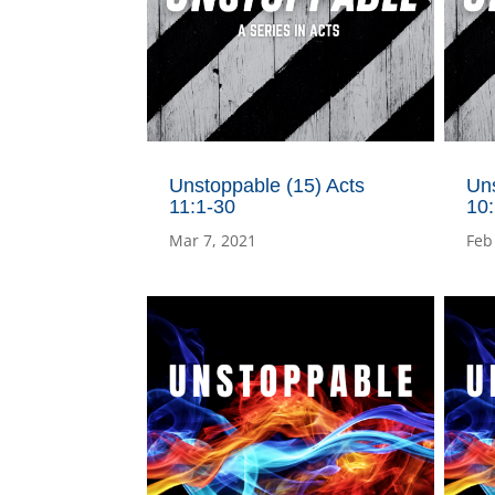
Unstoppable (15) Acts
Uns
11:1-30
10
Mar 7, 2021
Feb