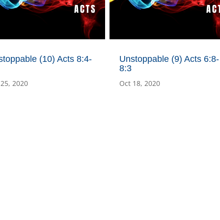
toppable (10) Acts 8:4-
Unstoppable (9) Acts 6:8-
8:3
 25, 2020
Oct 18, 2020