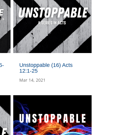
5-
Unstoppable (16) Acts
12:1-25
Mar 14, 2021