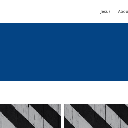
Jesus
Abou