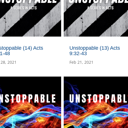
toppable (14) Acts
Unstoppable (13) Acts
:1-48
9:32-43
 28, 2021
Feb 21, 2021