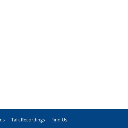
ons
Talk Recordings
Find Us