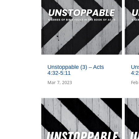
Unstoppable (3) – Acts
Uns
4:32-5:11
4:
Mar 7, 2023
Feb