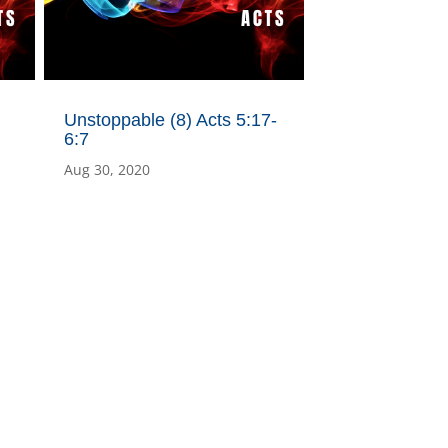
Unstoppable (8) Acts 5:17-
6:7
Aug 30, 2020