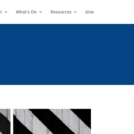
t
What’s On
Resources
Give