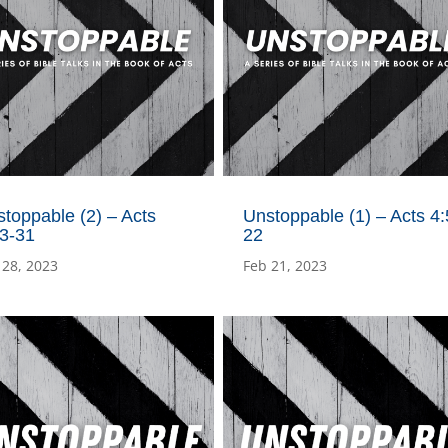
toppable (2) – Acts
Unstoppable (1) – Acts 4:
23-31
22
 28, 2023
Feb 21, 2023