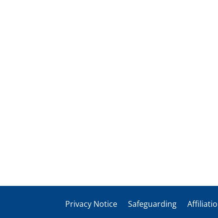
Privacy Notice
Safeguarding
Affiliati