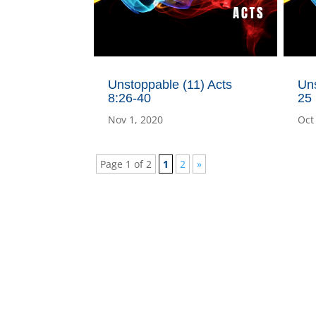
Unstoppable (11) Acts
Uns
8:26-40
25
Nov 1, 2020
Oct
Page 1 of 2
1
2
»