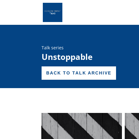
Talk series
Unstoppable
BACK TO TALK ARCHIVE