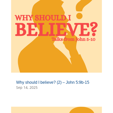
Why should I believe? (2) – John 5:9b-15
Sep 14, 2025