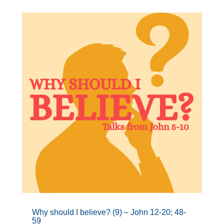
Why should I believe? (9) – John 12-20; 48-
59