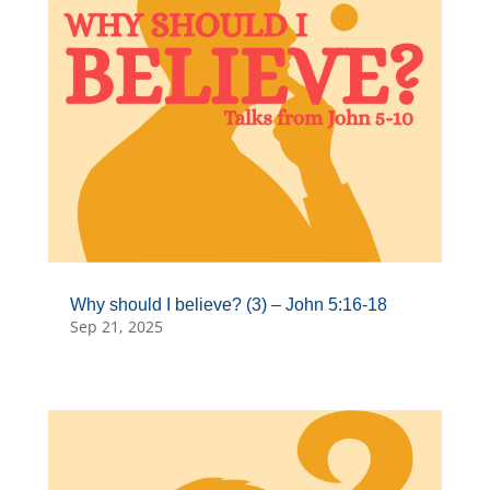
Why should I believe? (3) – John 5:16-18
Sep 21, 2025