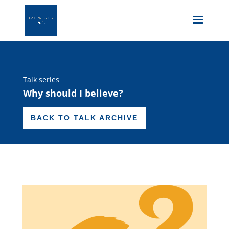
Talk series
Why should I believe?
BACK TO TALK ARCHIVE