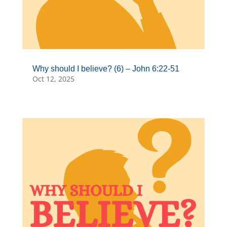
Why should I believe? (6) – John 6:22-51
Oct 12, 2025