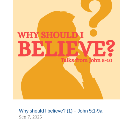
Why should I believe? (1) – John 5:1-9a
Sep 7, 2025