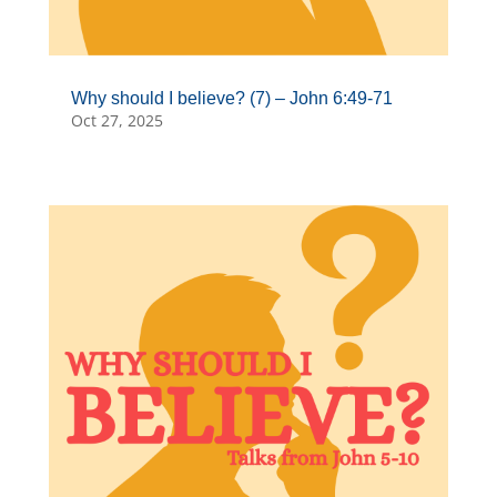
Why should I believe? (7) – John 6:49-71
Oct 27, 2025