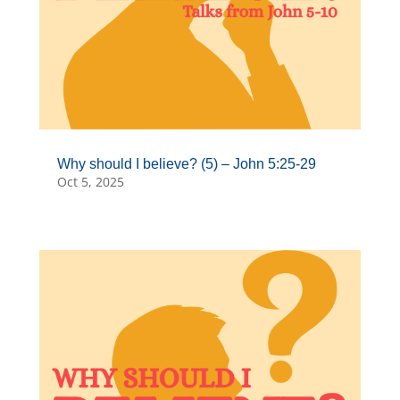
Why should I believe? (5) – John 5:25-29
Oct 5, 2025