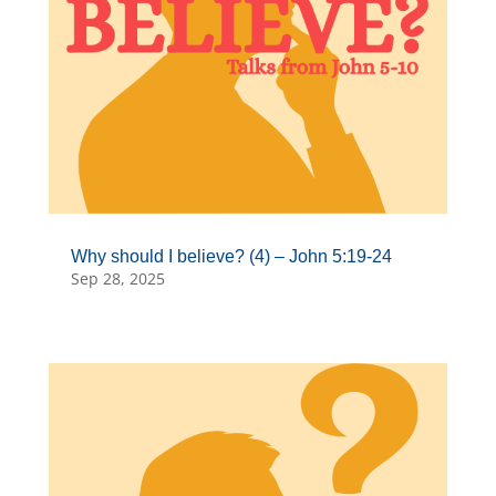
Why should I believe? (4) – John 5:19-24
Sep 28, 2025