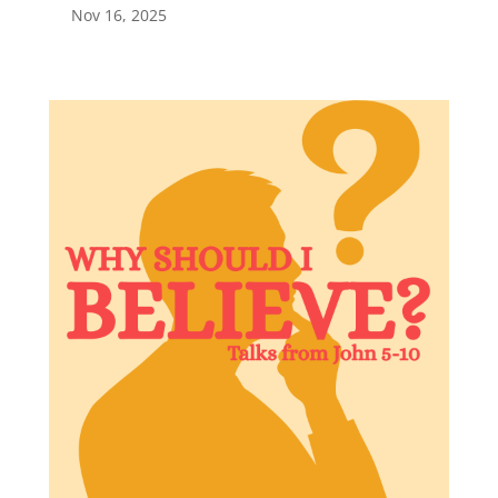
Nov 16, 2025