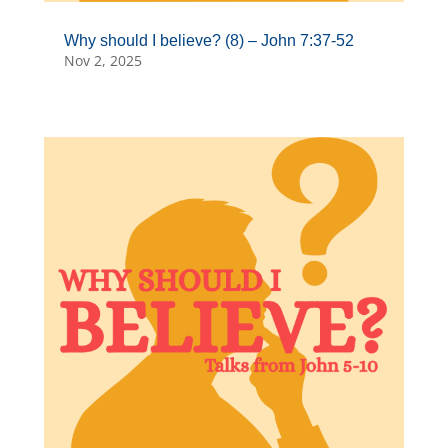
Why should I believe? (8) – John 7:37-52
Nov 2, 2025