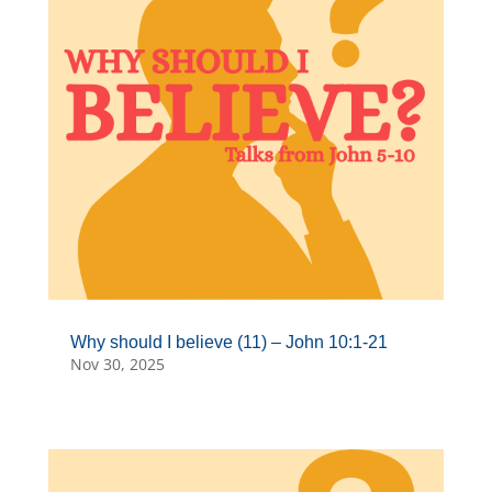
Why should I believe (11) – John 10:1-21
Nov 30, 2025