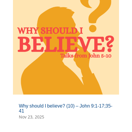
Why should I believe? (10) – John 9:1-17;35-
41
Nov 23, 2025