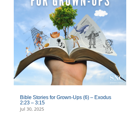
Bible Stories for Grown-Ups (6) – Exodus
2:23 – 3:15
Jul 30, 2025