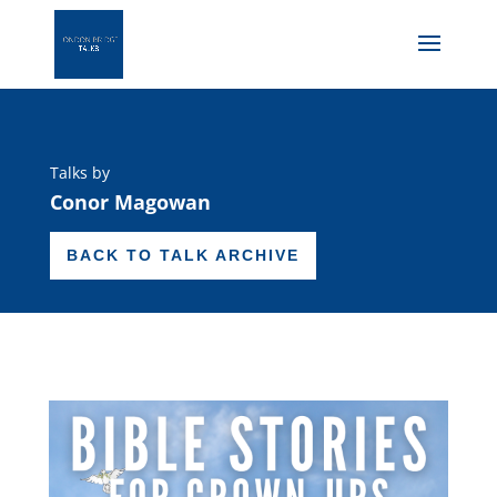
Talks by
Conor Magowan
BACK TO TALK ARCHIVE