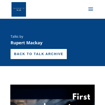
Talks by
Rupert Mackay
BACK TO TALK ARCHIVE