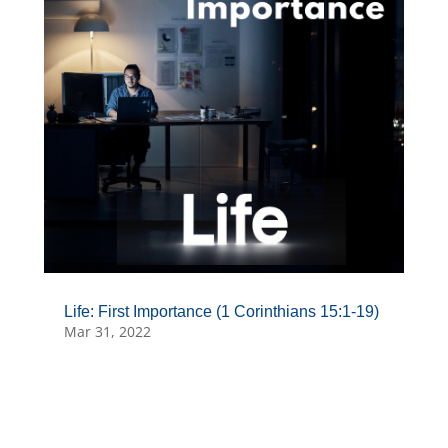
Life: First Importance (1 Corinthians 15:1-19)
Mar 31, 2022