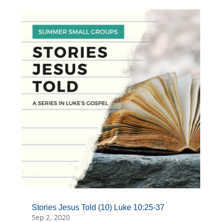
Stories Jesus Told (10) Luke 10:25-37
Sep 2, 2020