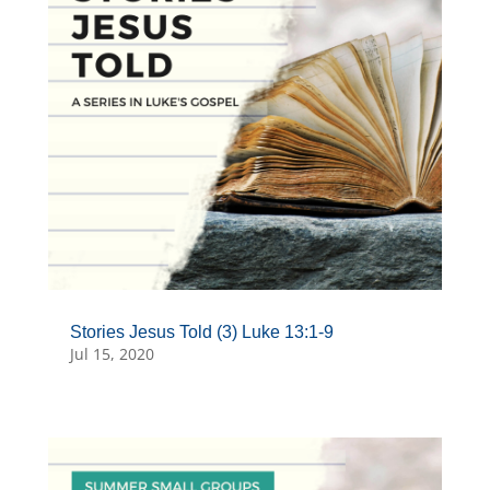
Stories Jesus Told (3) Luke 13:1-9
Jul 15, 2020