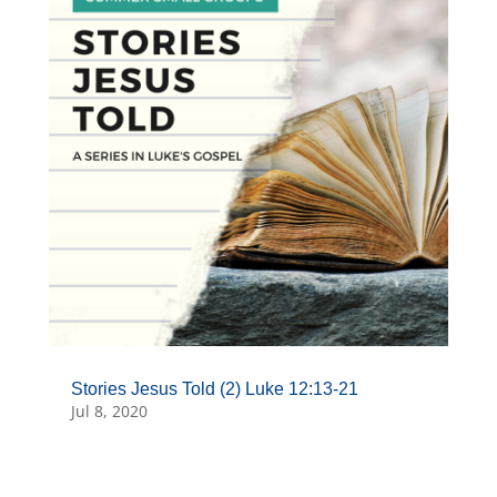
Stories Jesus Told (2) Luke 12:13-21
Jul 8, 2020