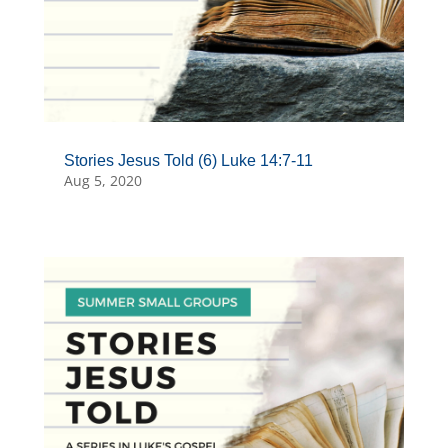
Stories Jesus Told (6) Luke 14:7-11
Aug 5, 2020