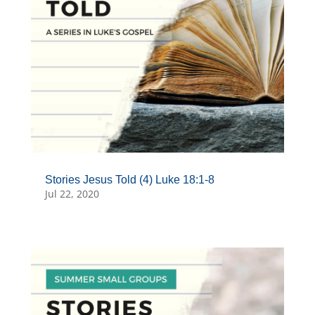
Stories Jesus Told (4) Luke 18:1-8
Jul 22, 2020