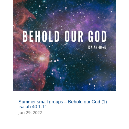
Summer small groups – Behold our God (1)
Isaiah 40:1-11
Jun 29, 2022