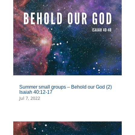
Summer small groups – Behold our God (2)
Isaiah 40:12-17
Jul 7, 2022