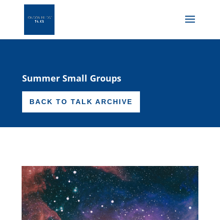
Summer Small Groups
BACK TO TALK ARCHIVE