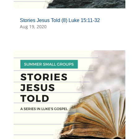
Stories Jesus Told (8) Luke 15:11-32
Aug 19, 2020