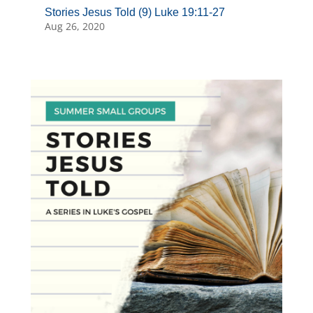
Stories Jesus Told (9) Luke 19:11-27
Aug 26, 2020