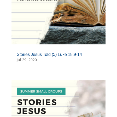
Stories Jesus Told (5) Luke 18:9-14
Jul 29, 2020