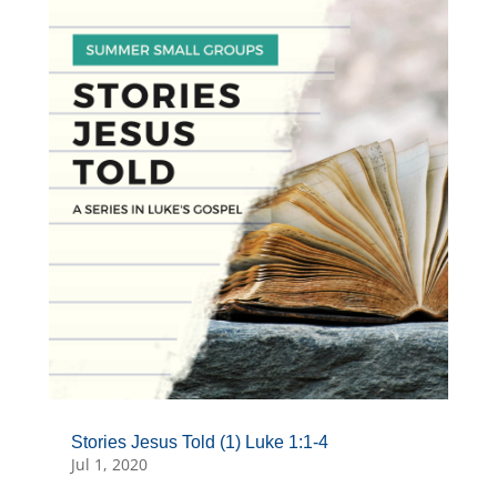
Stories Jesus Told (1) Luke 1:1-4
Jul 1, 2020