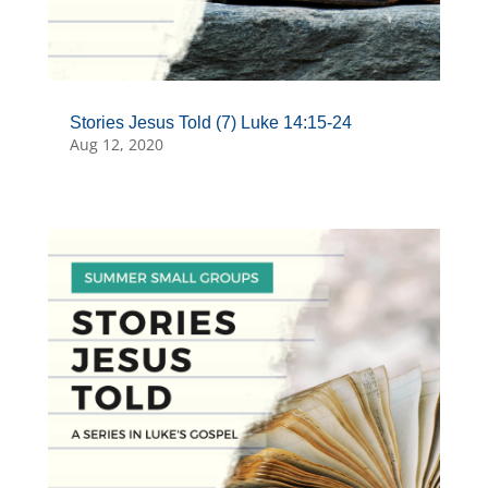
Stories Jesus Told (7) Luke 14:15-24
Aug 12, 2020