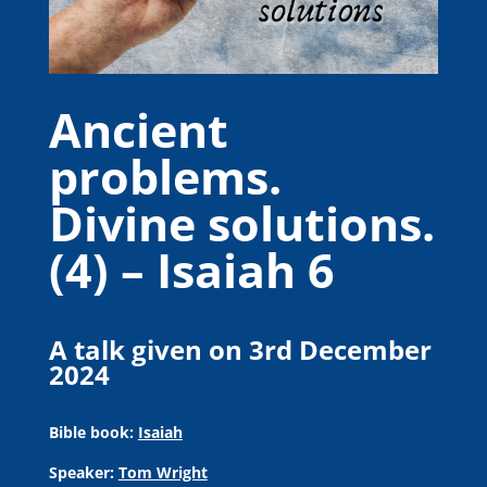
Ancient
problems.
Divine solutions.
(4) – Isaiah 6
A talk given on 3rd December
2024
Bible book:
Isaiah
Speaker:
Tom Wright