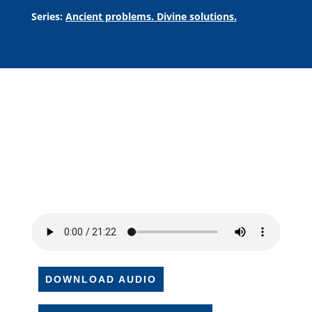
Series:
Ancient problems. Divine solutions.
DOWNLOAD AUDIO