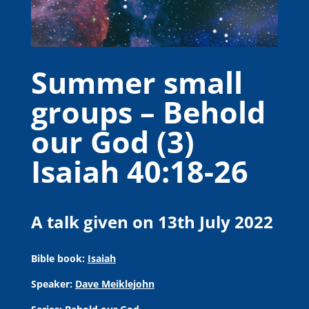
Summer small
groups – Behold
our God (3)
Isaiah 40:18-26
A talk given on 13th July 2022
Bible book:
Isaiah
Speaker:
Dave Meiklejohn