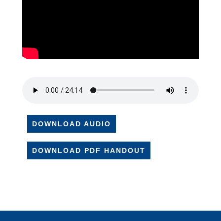
DOWNLOAD AUDIO
DOWNLOAD PDF HANDOUT