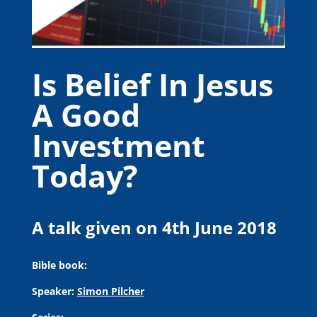
Is Belief In Jesus
A Good
Investment
Today?
A talk given on 4th June 2018
Bible book:
Speaker:
Simon Pilcher