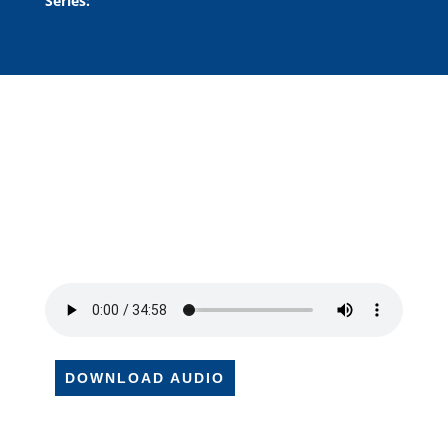
Series:
DOWNLOAD AUDIO