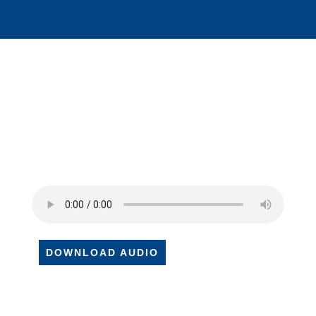
DOWNLOAD AUDIO