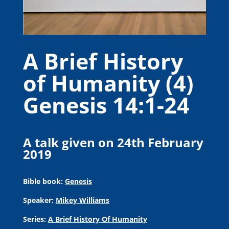
A Brief History
of Humanity (4)
Genesis 14:1-24
A talk given on 24th February
2019
Bible book:
Genesis
Speaker:
Mikey Williams
Series:
A Brief History Of Humanity