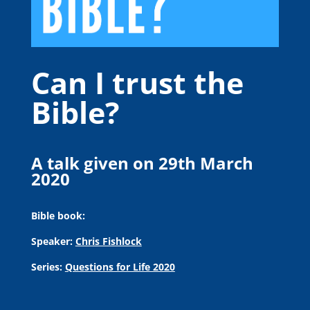
Can I trust the
Bible?
A talk given on 29th March
2020
Bible book:
Speaker:
Chris Fishlock
Series:
Questions for Life 2020