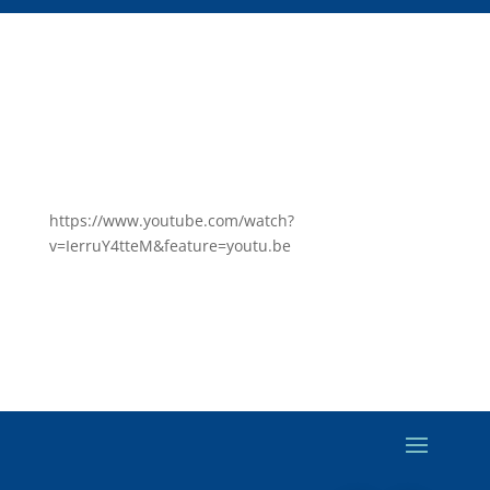
https://www.youtube.com/watch?
v=IerruY4tteM&feature=youtu.be