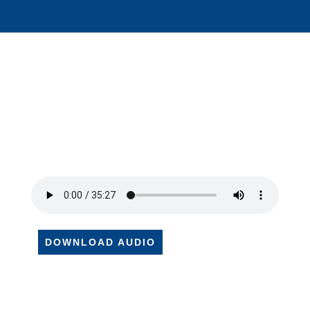
DOWNLOAD AUDIO