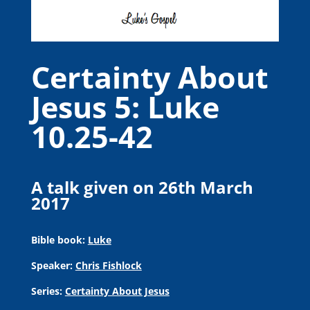
Certainty About
Jesus 5: Luke
10.25-42
A talk given on 26th March
2017
Bible book:
Luke
Speaker:
Chris Fishlock
Series:
Certainty About Jesus