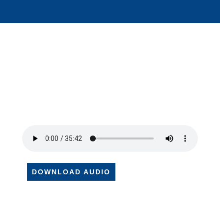
DOWNLOAD AUDIO