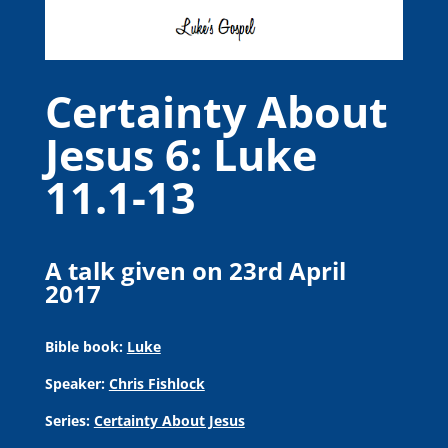
Certainty About
Jesus 6: Luke
11.1-13
A talk given on 23rd April
2017
Bible book:
Luke
Speaker:
Chris Fishlock
Series:
Certainty About Jesus