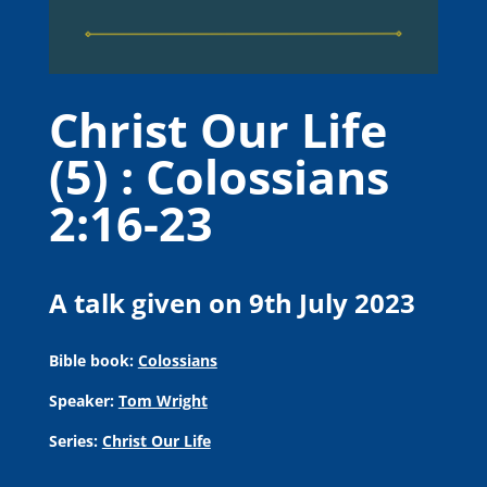
Christ Our Life
(5) : Colossians
2:16-23
A talk given on 9th July 2023
Bible book:
Colossians
Speaker:
Tom Wright
Series:
Christ Our Life