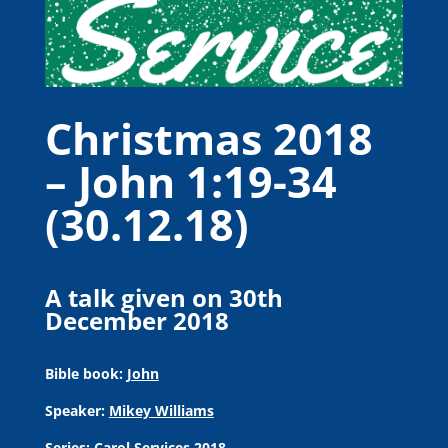
Christmas 2018
– John 1:19-34
(30.12.18)
A talk given on 30th
December 2018
Bible book:
John
Speaker:
Mikey Williams
Series:
Carol Services 2018