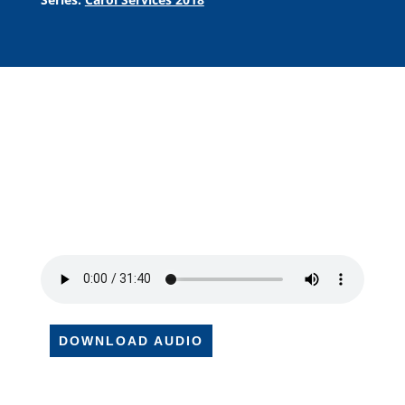
DOWNLOAD AUDIO