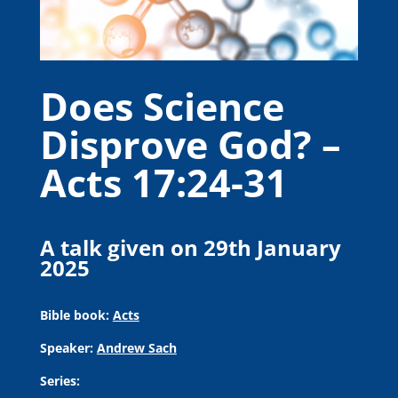
Does Science
Disprove God? –
Acts 17:24-31
A talk given on 29th January
2025
Bible book:
Acts
Speaker:
Andrew Sach
Series: