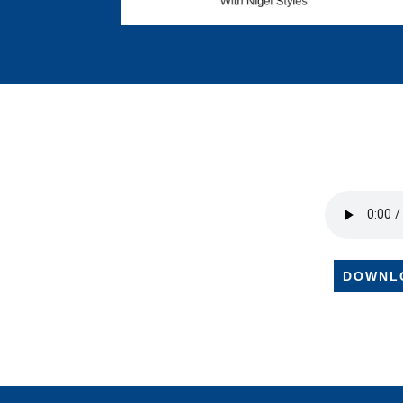
DOWNL