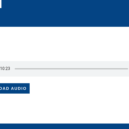
OAD AUDIO