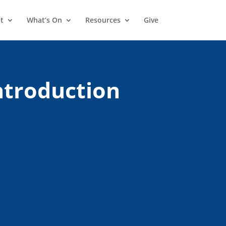
t
What’s On
Resources
Give
Introduction