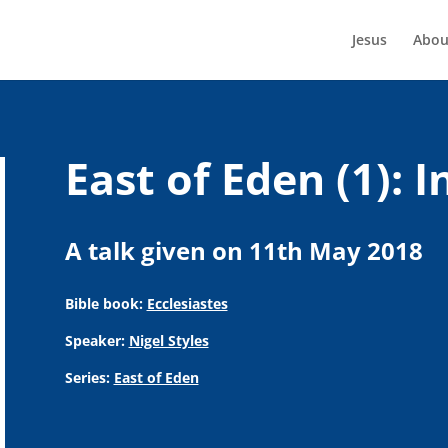
Jesus
Abou
East of Eden (1): 
A talk given on 11th May 2018
Bible book:
Ecclesiastes
Speaker:
Nigel Styles
Series:
East of Eden