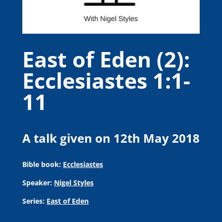
East of Eden (2):
Ecclesiastes 1:1-
11
A talk given on 12th May 2018
Bible book:
Ecclesiastes
Speaker:
Nigel Styles
Series:
East of Eden