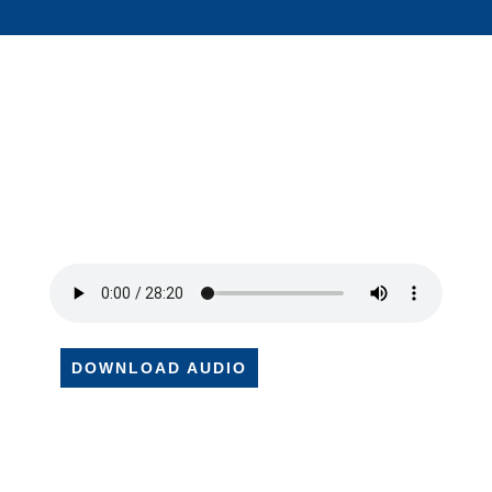
DOWNLOAD AUDIO