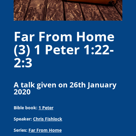
Far From Home
(3) 1 Peter 1:22-
2:3
A talk given on 26th January
2020
Bible book:
1 Peter
Speaker:
Chris Fishlock
Series:
Far From Home