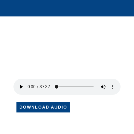
DOWNLOAD AUDIO