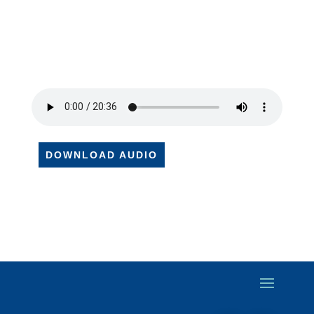
DOWNLOAD AUDIO