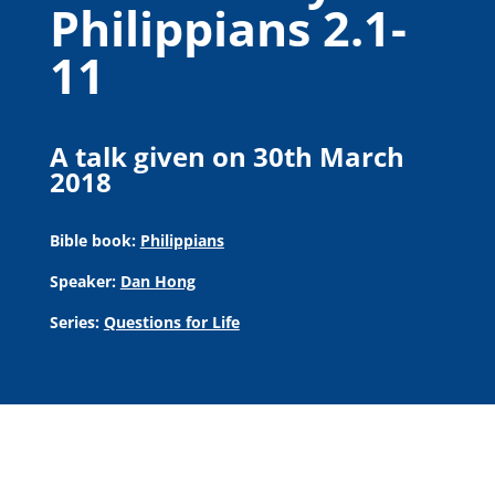
Philippians 2.1-
11
A talk given on 30th March
2018
Bible book:
Philippians
Speaker:
Dan Hong
Series:
Questions for Life