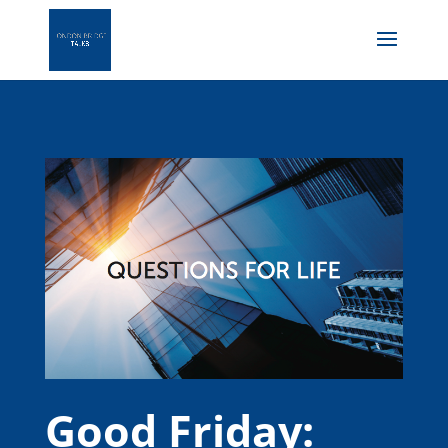
Good Friday: