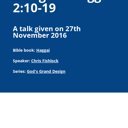
2:10-19
A talk given on 27th
November 2016
Bible book:
Haggai
Speaker:
Chris Fishlock
Series:
God's Grand Design