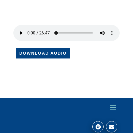
DOWNLOAD AUDIO