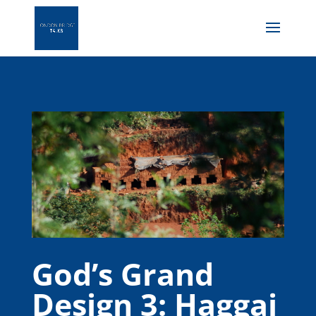
God’s Grand
Design 3: Haggai