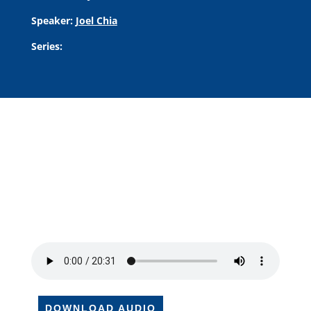
Speaker:
Joel Chia
Series:
DOWNLOAD AUDIO