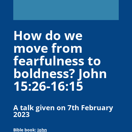
How do we
move from
fearfulness to
boldness? John
15:26-16:15
A talk given on 7th February
2023
Bible book:
John