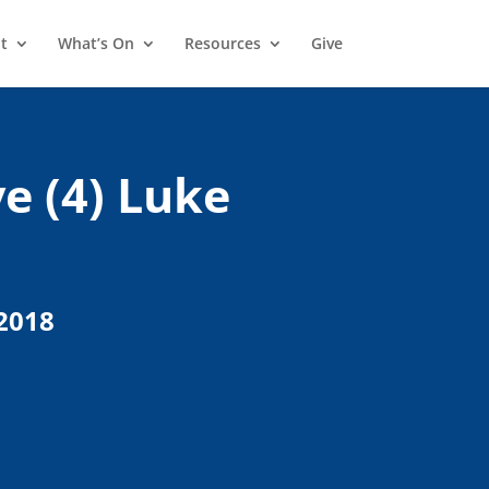
t
What’s On
Resources
Give
e (4) Luke
2018