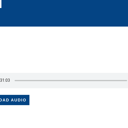
OAD AUDIO