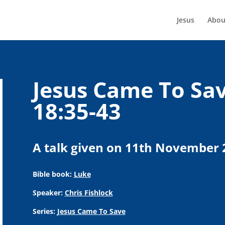
Jesus
Abou
Jesus Came To Sav
18:35-43
A talk given on 11th November 
Bible book:
Luke
Speaker:
Chris Fishlock
Series:
Jesus Came To Save