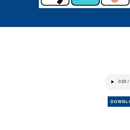
DOWNL