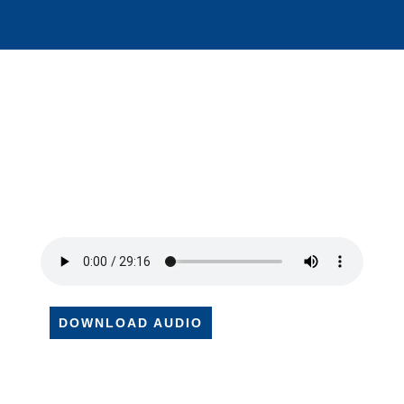
DOWNLOAD AUDIO