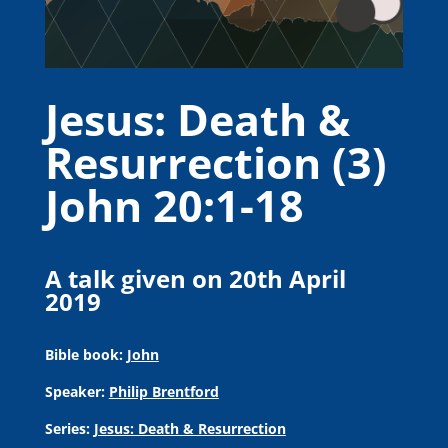
Jesus: Death &
Resurrection (3)
John 20:1-18
A talk given on 20th April
2019
Bible book:
John
Speaker:
Philip Brentford
Series:
Jesus: Death & Resurrection