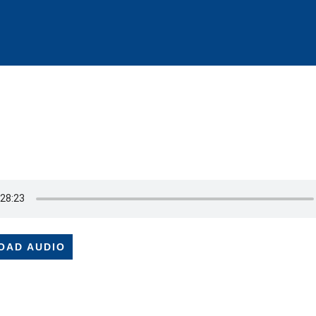
OAD AUDIO