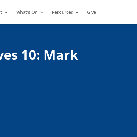
t
What’s On
Resources
Give
ves 10: Mark