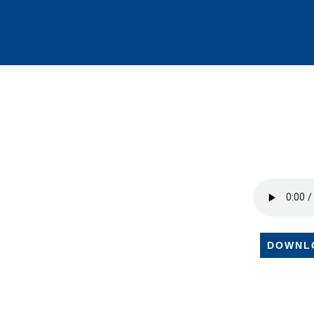
DOWNL