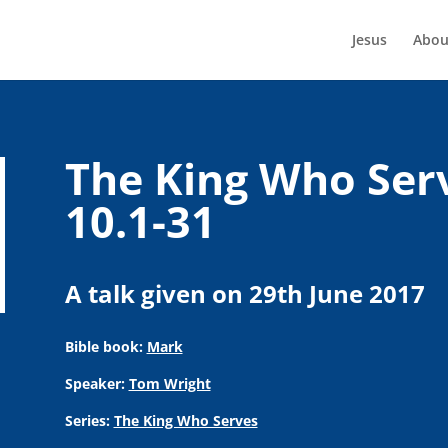
Jesus
Abou
The King Who Ser
10.1-31
A talk given on 29th June 2017
Bible book:
Mark
Speaker:
Tom Wright
Series:
The King Who Serves