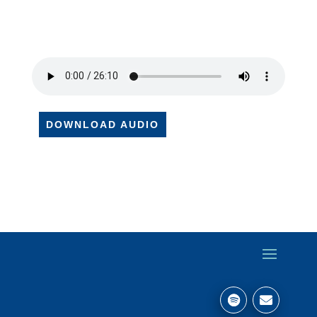
DOWNLOAD AUDIO