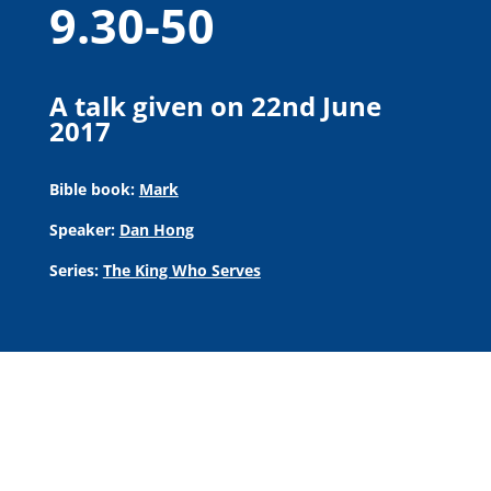
9.30-50
A talk given on 22nd June
2017
Bible book:
Mark
Speaker:
Dan Hong
Series:
The King Who Serves