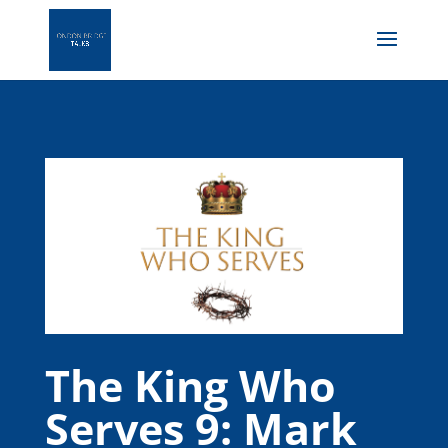
The King Who
Serves 9: Mark