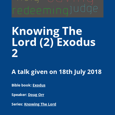
Knowing The
Lord (2) Exodus
2
A talk given on 18th July 2018
Bible book:
Exodus
Speaker:
Doug Orr
Series:
Knowing The Lord