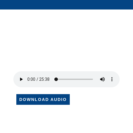
DOWNLOAD AUDIO