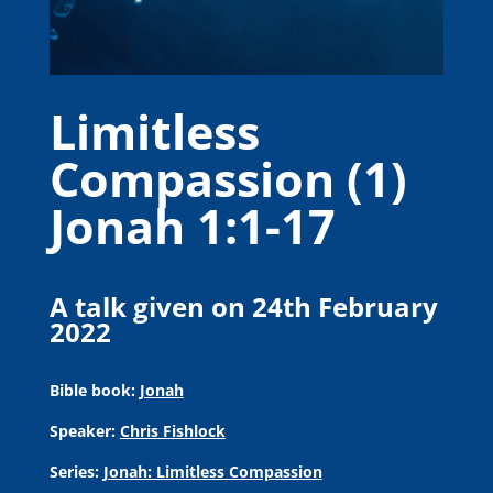
Limitless
Compassion (1)
Jonah 1:1-17
A talk given on 24th February
2022
Bible book:
Jonah
Speaker:
Chris Fishlock
Series:
Jonah: Limitless Compassion