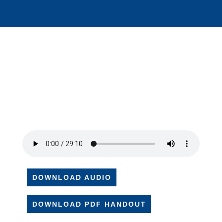
DOWNLOAD AUDIO
DOWNLOAD PDF HANDOUT