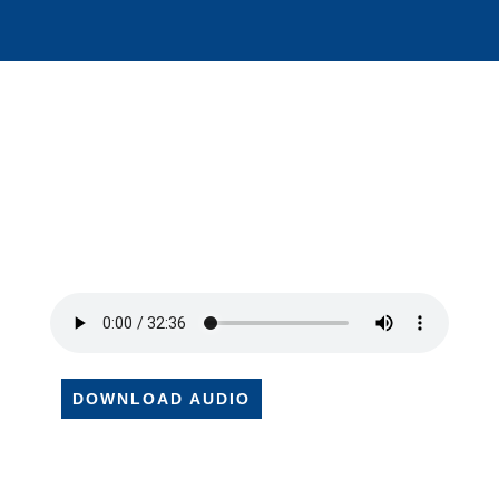
DOWNLOAD AUDIO