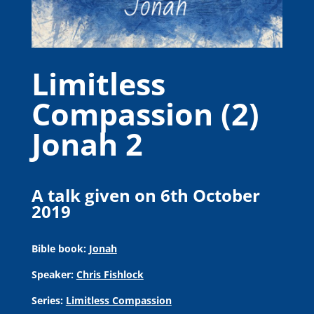
Limitless
Compassion (2)
Jonah 2
A talk given on 6th October
2019
Bible book:
Jonah
Speaker:
Chris Fishlock
Series:
Limitless Compassion