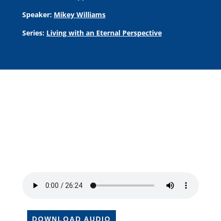
Speaker:
Mikey Williams
Series:
Living with an Eternal Perspective
DOWNLOAD AUDIO