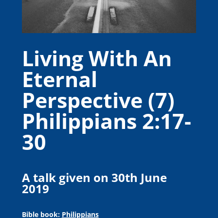
Living With An
Eternal
Perspective (7)
Philippians 2:17-
30
A talk given on 30th June
2019
Bible book:
Philippians