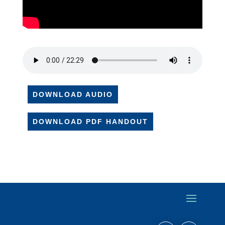
DOWNLOAD AUDIO
DOWNLOAD PDF HANDOUT