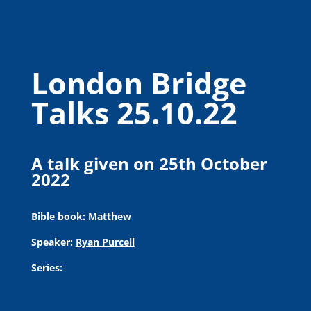
London Bridge
Talks 25.10.22
A talk given on 25th October
2022
Bible book:
Matthew
Speaker:
Ryan Purcell
Series: