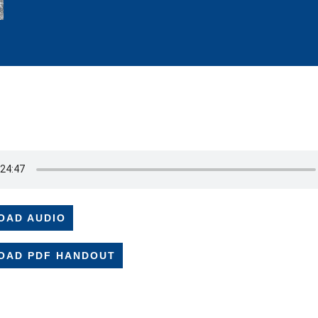
OAD AUDIO
OAD PDF HANDOUT