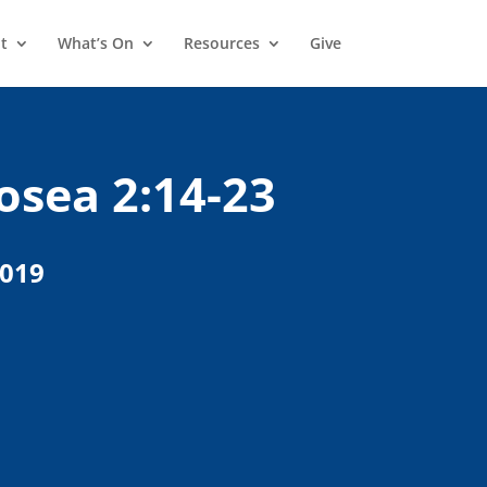
t
What’s On
Resources
Give
osea 2:14-23
2019