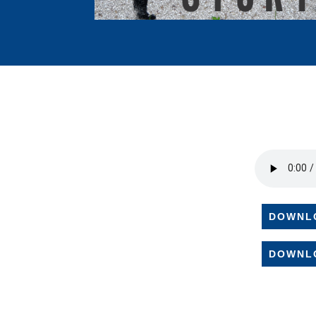
DOWNL
DOWNL