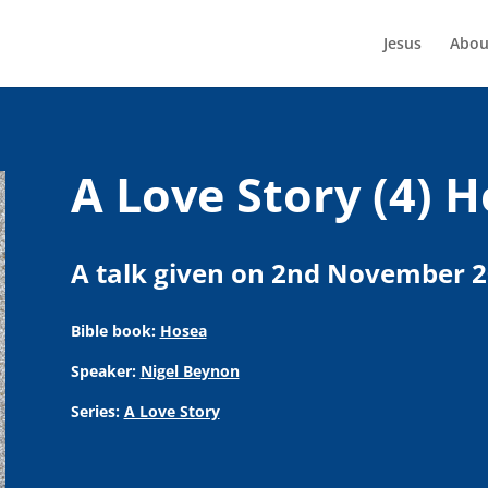
Jesus
Abou
A Love Story (4) H
A talk given on 2nd November 
Bible book:
Hosea
Speaker:
Nigel Beynon
Series:
A Love Story