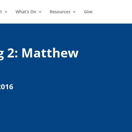
t
What’s On
Resources
Give
g 2: Matthew
2016