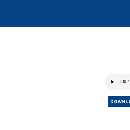
DOWNL