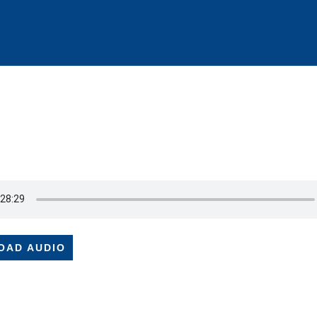
OAD AUDIO