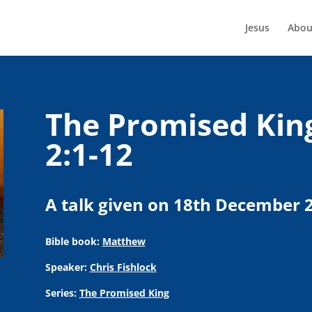
Jesus
Abou
The Promised Kin
2:1-12
A talk given on 18th December 
Bible book:
Matthew
Speaker:
Chris Fishlock
Series:
The Promised King