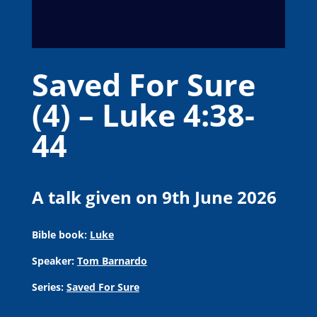
Saved For Sure
(4) – Luke 4:38-
44
A talk given on 9th June 2026
Bible book:
Luke
Speaker:
Tom Barnardo
Series:
Saved For Sure