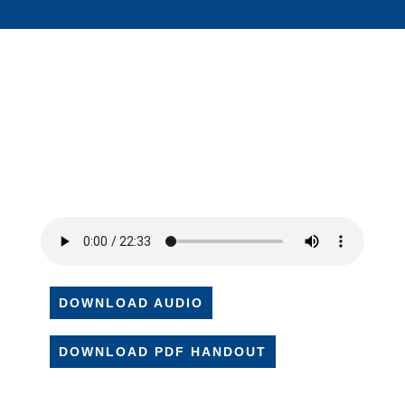
DOWNLOAD AUDIO
DOWNLOAD PDF HANDOUT