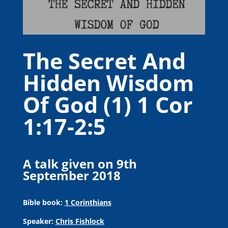
The Secret And
Hidden Wisdom
Of God (1) 1 Cor
1:17-2:5
A talk given on 9th
September 2018
Bible book:
1 Corinthians
Speaker:
Chris Fishlock