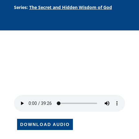
Series:
The Secret and Hidden Wisdom of God
DOWNLOAD AUDIO