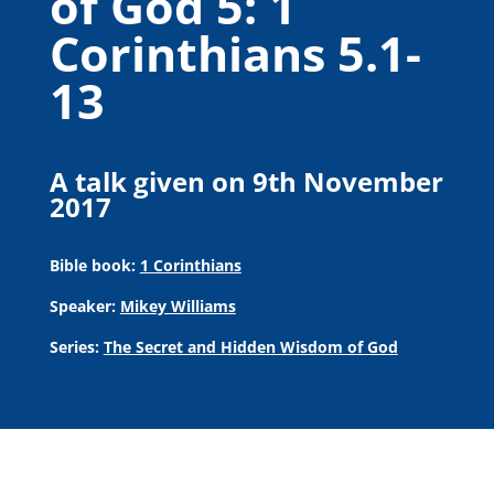
of God 5: 1
Corinthians 5.1-
13
A talk given on 9th November
2017
Bible book:
1 Corinthians
Speaker:
Mikey Williams
Series:
The Secret and Hidden Wisdom of God