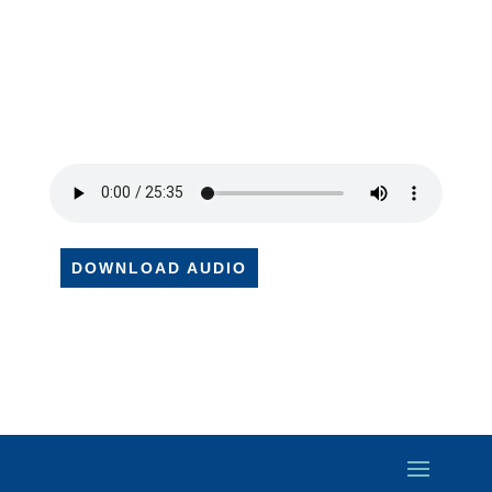
DOWNLOAD AUDIO