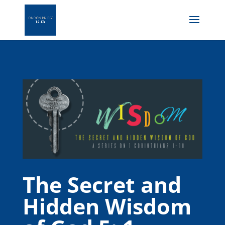
The Secret and
Hidden Wisdom